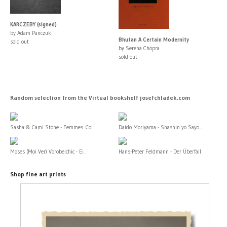
KARCZEBY (signed)
by Adam Panczuk
Bhutan A Certain Modernity
sold out
by Serena Chopra
sold out
Random selection from the Virtual bookshelf josefchladek.com
Sasha & Cami Stone - Femmes. Col...
Daido Moriyama - Shashin yo Sayo...
Moses (Moi Ver) Vorobeichic - Ei...
Hans-Peter Feldmann - Der Überfall
Shop fine art prints