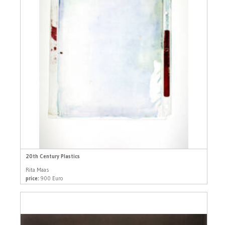
20th Century Plastics
Rita Maas
price:
900 Euro