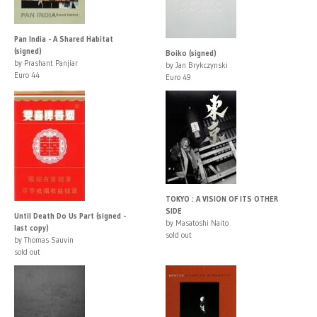
Pan India - A Shared Habitat
(signed)
Boiko (signed)
by Prashant Panjiar
by Jan Brykczynski
Euro 44
Euro 49
TOKYO : A VISION OF ITS OTHER
SIDE
Until Death Do Us Part (signed -
by Masatoshi Naito
last copy)
sold out
by Thomas Sauvin
sold out