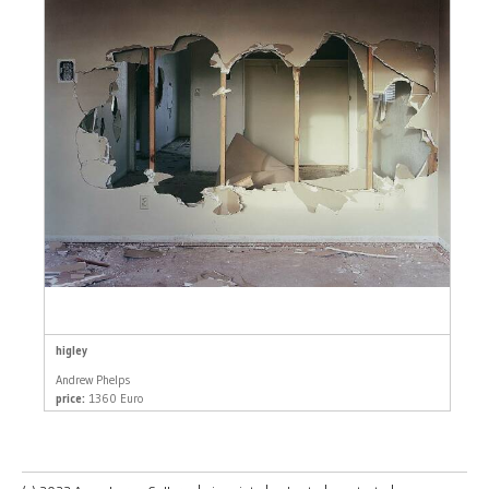
higley
Andrew Phelps
price:
1360 Euro