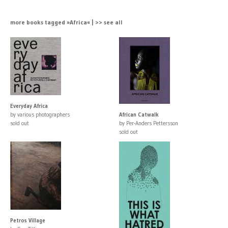
more books tagged »Africa« | >> see all
Everyday Africa
by various photographers
African Catwalk
sold out
by Per-Anders Pettersson
sold out
Petros Village