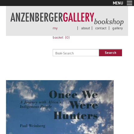
MENU
New Arrivals
Book + Print
Out of print
my
|
about
|
contact
|
gallery
Rare Books
basket (
0
)
Signed
Self published
Search
Handmade
Posters
Sale
AnzenbergerEdition
All books