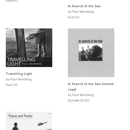
Euro 60
In Search of the San
by Paul Weinberg
Euro 49
Travelling Light
by Paul Weinberg
In Search of the San (review
Euro 50
copy)
by Paul Weinberg
Euro
49
19.60