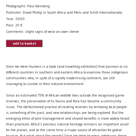
Photographs: Paul Weinberg
Publisher: David Phillip in South Africa and Mets and Schilt Internationally
Year: 2000
Price:
25
€
Comments: slight signs of wear on cover sleeve
add to basket
Once We Were Hunters is a book (and travelling exhibition) that journeys to six
different countries in southern and eastern Africa to examine those indigenous
communities who, in spite of a rapidly modernising continent, are still
managing to survive in their natural environment.
Since an estimated 75% of African wildlife lives outside the recognised game
reserves, the preservation of its fauna and flora has become a community
issue. The old-fashioned practice of creating reserves by removing local people
is something of the past, and new relationships are being explored. But the
emerging ethos of joint management and shared benefits is more widely heard
than practiced. Africa’s precious natural heritage remains an important asset
for the planet, and at the same time a major source of attraction for global
tourism. But what about the people? Once We Were Hunters addresses these