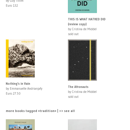
by Guy Tillim
Euro 132
THIS IS WHAT HATRED DID
(review copy)
by Cristina de Middel
sold out
Nothing's in Vain
The Afronauts
by Emmanuelle Andrianjafy
by Cristina de Middel
Euro 27.50
sold out
more books tagged »tradition« | >> see all