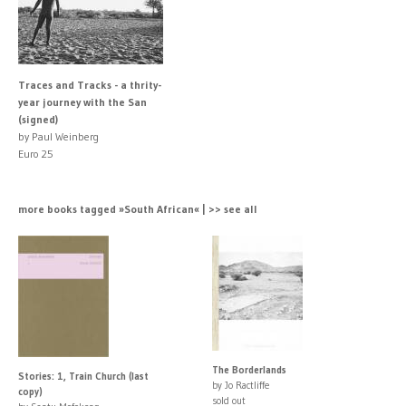
Traces and Tracks - a thrity-
year journey with the San
(signed)
by Paul Weinberg
Euro 25
more books tagged »South African« | >> see all
The Borderlands
Stories: 1, Train Church (last
by Jo Ractliffe
copy)
sold out