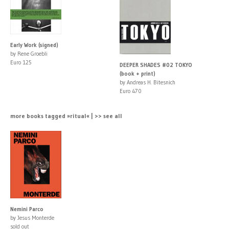
Early Work (signed)
by Rene Groebli
Euro 125
DEEPER SHADES #02 TOKYO
(book + print)
by Andreas H. Bitesnich
Euro 470
more books tagged »ritual« | >> see all
Nemini Parco
by Jesus Monterde
sold out