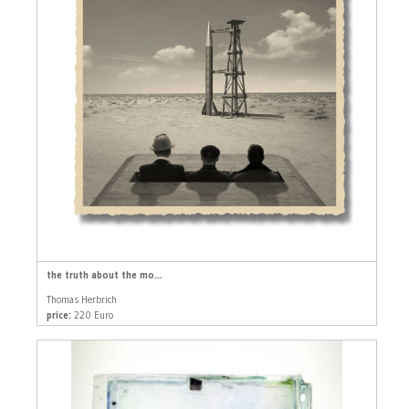
the truth about the mo...
Thomas Herbrich
price:
220 Euro