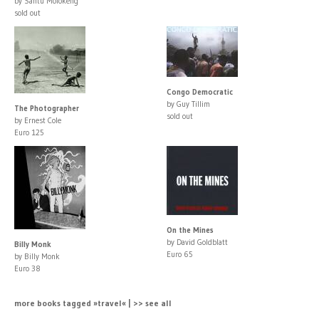
by Santu Mofokeng
sold out
Congo Democratic
by Guy Tillim
The Photographer
sold out
by Ernest Cole
Euro 125
On the Mines
by David Goldblatt
Billy Monk
Euro 65
by Billy Monk
Euro 38
more books tagged »travel« | >> see all