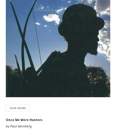
look inside
Once We Were Hunters
by Paul Weinberg