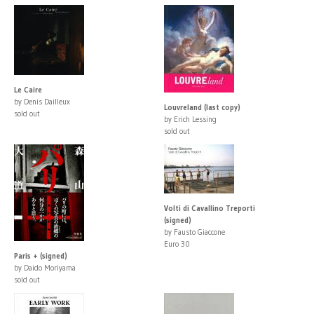
Le Caire
by Denis Dailleux
Louvreland (last copy)
sold out
by Erich Lessing
sold out
Volti di Cavallino Treporti
(signed)
by Fausto Giaccone
Euro 30
Paris + (signed)
by Daido Moriyama
sold out