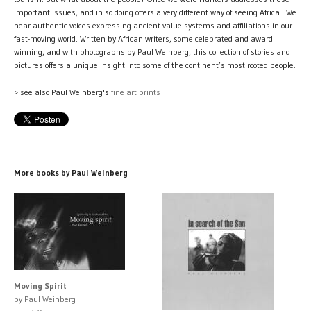
important issues, and in so doing offers a very different way of seeing Africa.. We
hear authentic voices expressing ancient value systems and affiliations in our
fast-moving world. Written by African writers, some celebrated and award
winning, and with photographs by Paul Weinberg, this collection of stories and
pictures offers a unique insight into some of the continent’s most rooted people.
> see also Paul Weinberg's
fine art prints
More books by Paul Weinberg
Moving Spirit
by Paul Weinberg